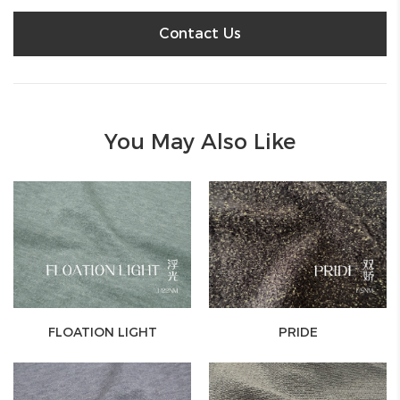
Contact Us
You May Also Like
FLOATION LIGHT
PRIDE