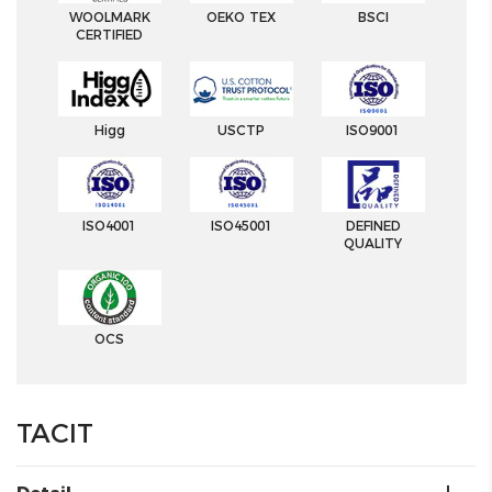
WOOLMARK
OEKO TEX
BSCI
CERTIFIED
Higg
USCTP
ISO9001
ISO4001
ISO45001
DEFINED
QUALITY
OCS
TACIT