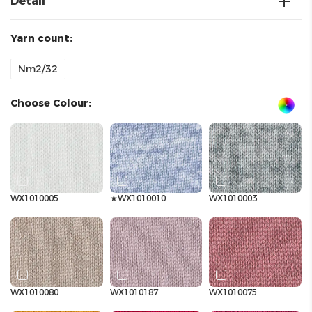
Detail
Yarn count:
Nm2/32
Choose Colour:
WX1010005
★WX1010010
WX1010003
WX1010080
WX1010187
WX1010075