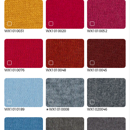
WX1010031
WX1010020
WX1010052
WX1010076
WX1010048
WX1010045
WX1010189
★WX1010008
WX1020046