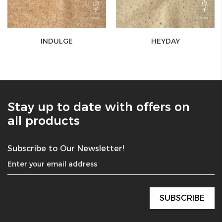
INDULGE
HEYDAY
Stay up to date with offers on
all products
Subscribe to Our Newsletter!