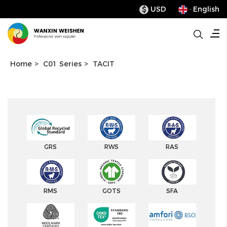
USD
· English
$
Home
>
C01 Series
>
TACIT
GRS
RWS
RAS
RMS
GOTS
SFA