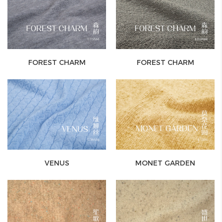
FOREST CHARM
FOREST CHARM
VENUS
MONET GARDEN