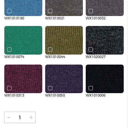
WX1010190
WX1010021
WX1010032
WX1010074
WX1010044
WX1020027
WX1010313
WX1010050
WX1010006