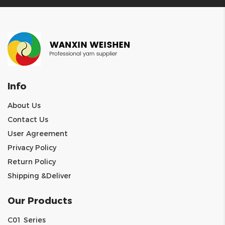
Info
About Us
Contact Us
User Agreement
Privacy Policy
Return Policy
Shipping &Deliver
Our Products
C01 Series