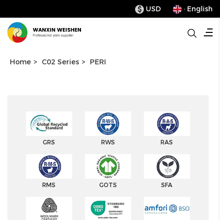
USD
· English
$
Home
>
C02 Series
>
PERI
GRS
RWS
RAS
RMS
GOTS
SFA