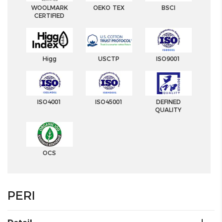
WOOLMARK
OEKO TEX
BSCI
CERTIFIED
Higg
USCTP
ISO9001
ISO4001
ISO45001
DEFINED
QUALITY
OCS
PERI