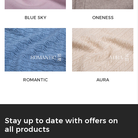
BLUE SKY
ONENESS
ROMANTIC
AURA
Stay up to date with offers on
all products