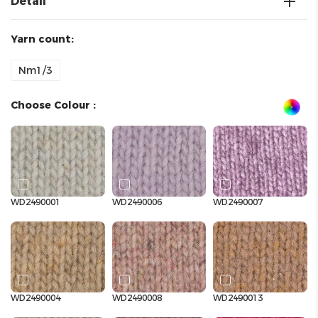
Detail
Yarn count:
Nm1/3
Choose Colour :
WD2490001
WD2490006
WD2490007
WD2490004
WD2490008
WD2490013