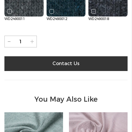
WD2490011
WD2490012
WD2490018
Contact Us
You May Also Like