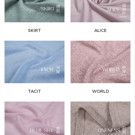
SKIRT
ALICE
TACIT
WORLD