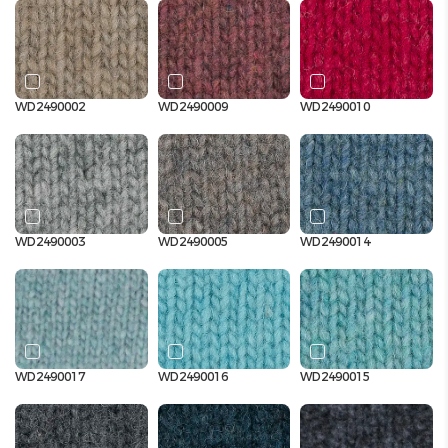
WD2490002
WD2490009
WD2490010
WD2490003
WD2490005
WD2490014
WD2490017
WD2490016
WD2490015