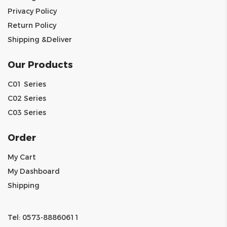
Privacy Policy
Return Policy
Shipping &Deliver
Our Products
C01 Series
C02 Series
C03 Series
Order
My Cart
My Dashboard
Shipping
Tel: 0573-88860611