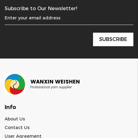
Subscribe to Our Newsletter!
Info
About Us
Contact Us
User Agreement