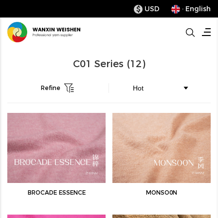
USD
· English
$
C01 Series
(12)
Refine
BROCADE ESSENCE
MONSO0N