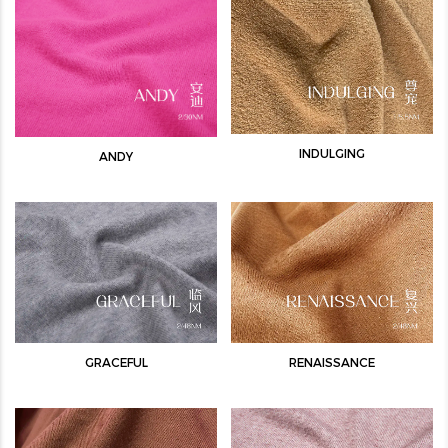
INDULGING
ANDY
GRACEFUL
RENAISSANCE