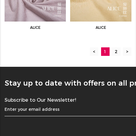
ALICE
ALICE
<
1
2
>
Stay up to date with offers on all 
Subscribe to Our Newsletter!