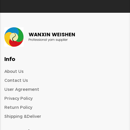
Info
About Us
Contact Us
User Agreement
Privacy Policy
Return Policy
Shipping &Deliver