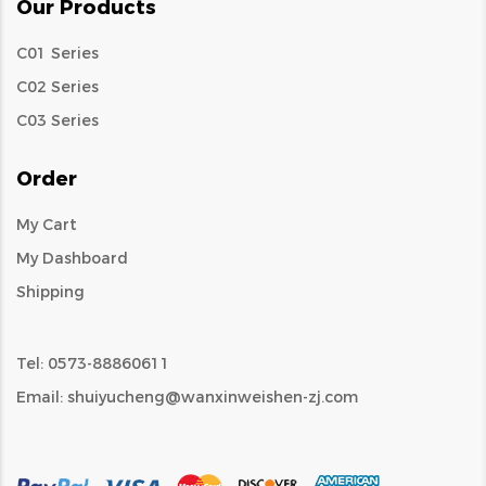
Our Products
C01 Series
C02 Series
C03 Series
Order
My Cart
My Dashboard
Shipping
Tel: 0573-88860611
Email:
shuiyucheng@wanxinweishen-zj.com