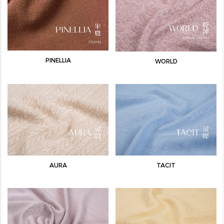
PINELLIA
WORLD
AURA
TACIT