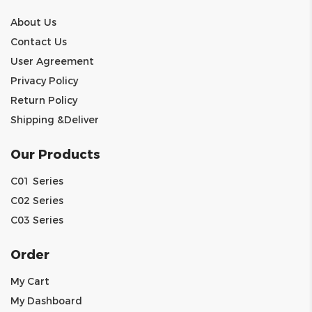
About Us
Contact Us
User Agreement
Privacy Policy
Return Policy
Shipping &Deliver
Our Products
C01 Series
C02 Series
C03 Series
Order
My Cart
My Dashboard