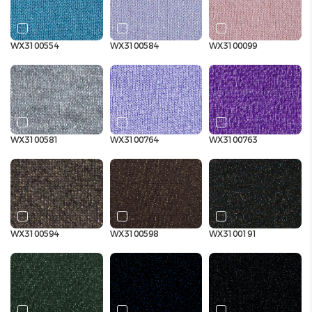
WX3100554
WX3100584
WX3100099
WX3100581
WX3100764
WX3100763
WX3100594
WX3100598
WX3100191