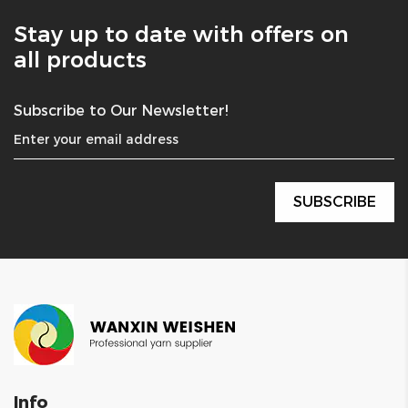
Stay up to date with offers on
all products
Subscribe to Our Newsletter!
Info