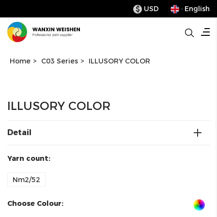
USD
· English
$
Home
>
C03 Series
>
ILLUSORY COLOR
ILLUSORY COLOR
Detail
Yarn count:
Nm2/52
Choose Colour: