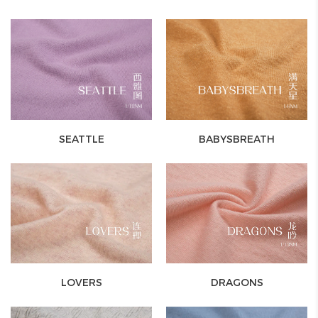
SEATTLE
BABYSBREATH
LOVERS
DRAGONS