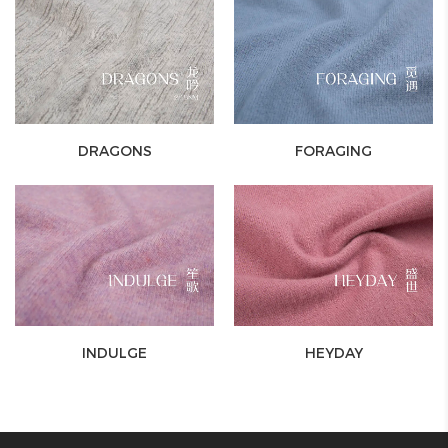
DRAGONS
FORAGING
INDULGE
HEYDAY