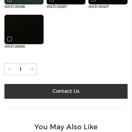
WX3100588
WX3100087
WX3100407
WX3100608
Contact Us
You May Also Like