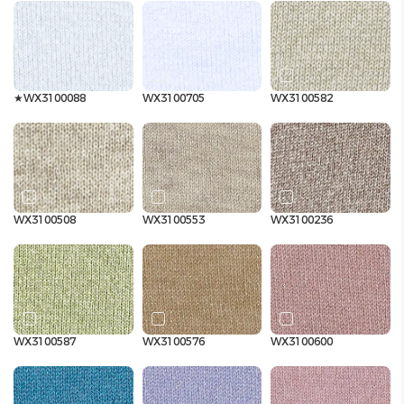
★WX3100088
WX3100705
WX3100582
WX3100508
WX3100553
WX3100236
WX3100587
WX3100576
WX3100600