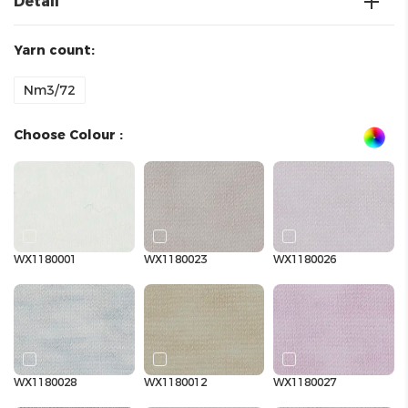
Detail
Yarn count:
Nm3/72
Choose Colour :
WX1180001
WX1180023
WX1180026
WX1180028
WX1180012
WX1180027