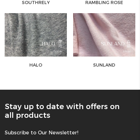
SOUTHRELY
RAMBLING ROSE
HALO
SUNLAND
Stay up to date with offers on
all products
Subscribe to Our Newsletter!