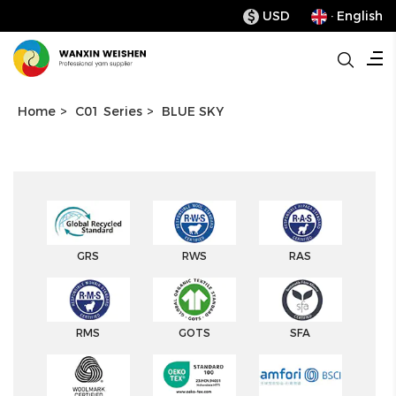
USD
· English
$
Home
>
C01 Series
>
BLUE SKY
GRS
RWS
RAS
RMS
GOTS
SFA