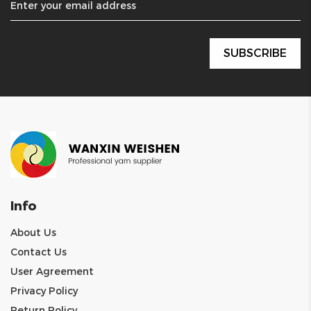
Info
About Us
Contact Us
User Agreement
Privacy Policy
Return Policy