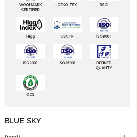
WOOLMARK
OEKO TEX
BSCI
CERTIFIED
Higg
USCTP
ISO9001
ISO4001
ISO45001
DEFINED
QUALITY
OCS
BLUE SKY