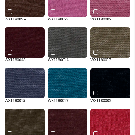
WX1180054
WX1180025
WX1180007
WX1180048
WX1180014
WX1180013
WX1180015
WX1180017
WX1180002