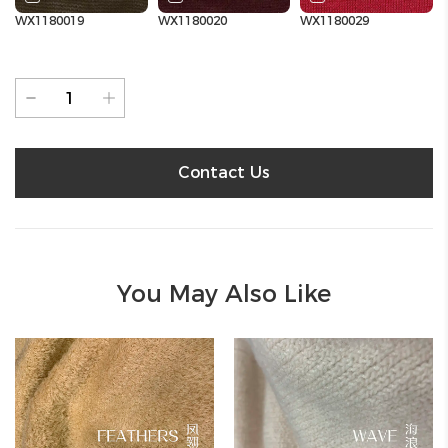
WX1180019
WX1180020
WX1180029
Contact Us
You May Also Like