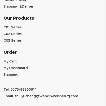
Shipping &Deliver
Our Products
C01 Series
C02 Series
C03 Series
Order
My Cart
My Dashboard
Shipping
Tel: 0573-88860611
Email:
shuiyucheng@wanxinweishen-zj.com