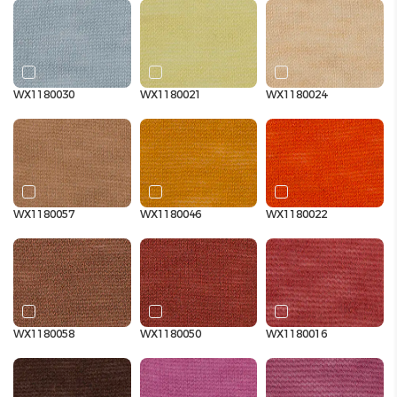
WX1180030
WX1180021
WX1180024
WX1180057
WX1180046
WX1180022
WX1180058
WX1180050
WX1180016