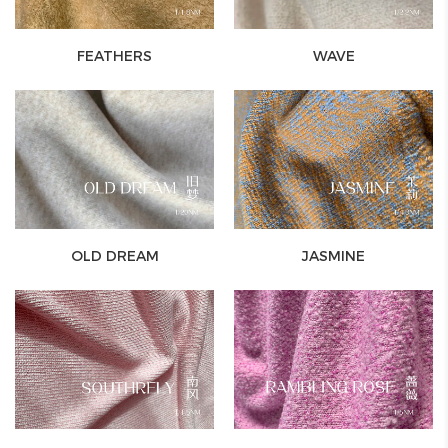
FEATHERS
WAVE
OLD DREAM
JASMINE