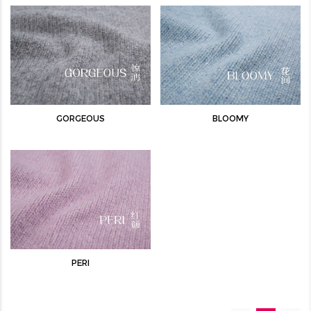
GORGEOUS
BLOOMY
PERI