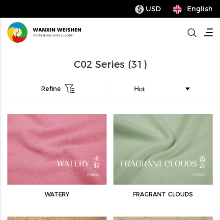
USD
· English
$
C02 Series
(31)
Refine
WATERY
FRAGRANT CLOUDS