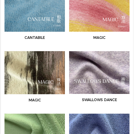
CANTABILE
MAGIC
SWALLOWS DANCE
MAGIC