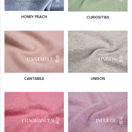
HONEY PEACH
CURIOSITIES
CANTABILE
UNISON