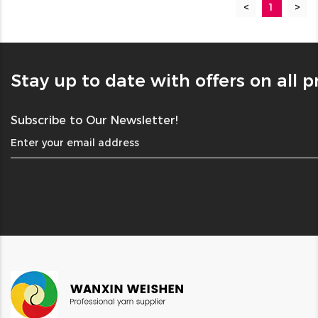
<
1
>
Stay up to date with offers on all 
Subscribe to Our Newsletter!