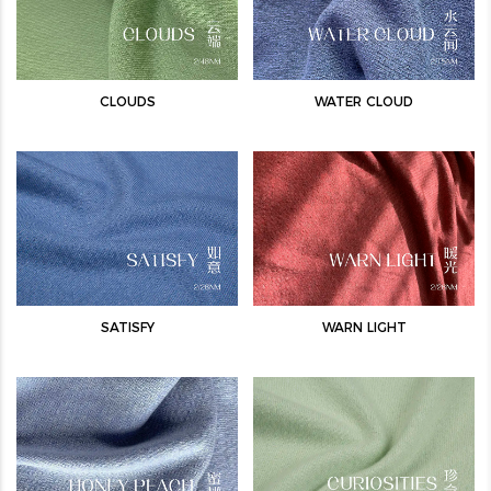
CLOUDS
WATER CLOUD
SATISFY
WARN LIGHT