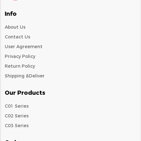
Info
About Us
Contact Us
User Agreement
Privacy Policy
Return Policy
Shipping &Deliver
Our Products
C01 Series
C02 Series
C03 Series