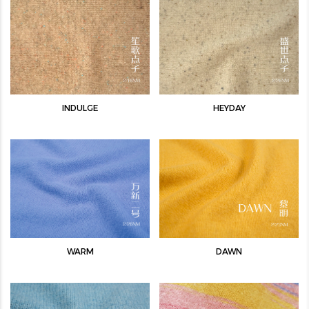
INDULGE
HEYDAY
WARM
DAWN