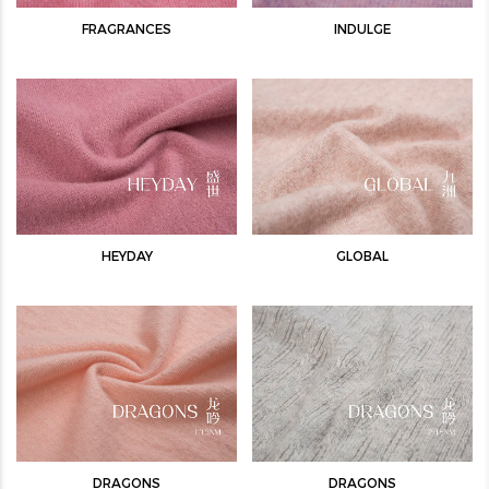
FRAGRANCES
INDULGE
HEYDAY
GLOBAL
DRAGONS
DRAGONS