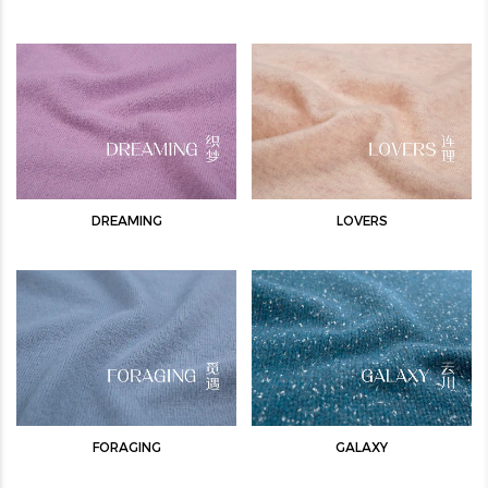
DREAMING
LOVERS
FORAGING
GALAXY