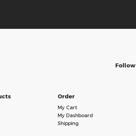
Follow
ucts
Order
My Cart
My Dashboard
Shipping