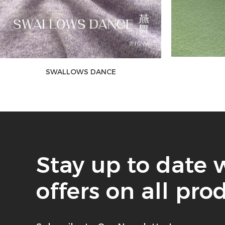
SWALLOWS DANCE
Stay up to date 
offers on all pro