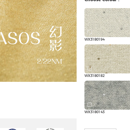
WX3180194
WX3180182
WX3180143