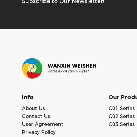
Subscribe to Our Newsletter!
Info
Our Prod
About Us
C01 Series
Contact Us
C02 Series
User Agreement
C03 Series
Privacy Policy