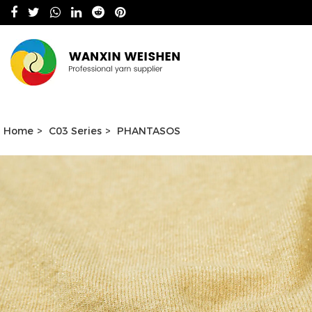
Home
>
C03 Series
>
PHANTASOS