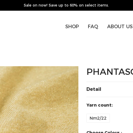
Sale on now! Save up to 60% on select items.
SHOP
FAQ
ABOUT US
PHANTAS
Detail
Yarn count:
Nm2/22
Choose Colour :