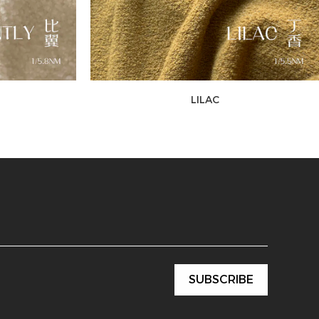
LILAC