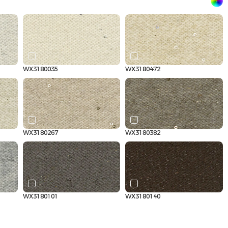
WX3180035
WX3180472
WX3180267
WX3180382
WX3180101
WX3180140