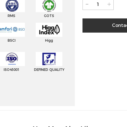
RMS
GOTS
Conta
BSCI
Higg
ISO45001
DEFINED QUALITY