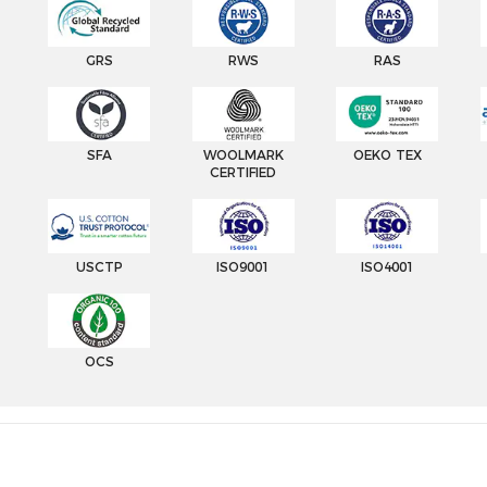
GRS
RWS
RAS
SFA
WOOLMARK
OEKO TEX
CERTIFIED
USCTP
ISO9001
ISO4001
OCS