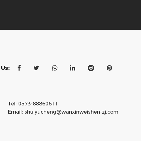
 Us:
Tel: 0573-88860611
Email:
shuiyucheng@wanxinweishen-zj.com