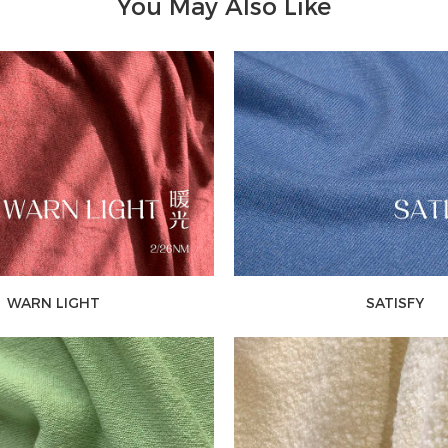
You May Also Like
WARN LIGHT
SATISFY