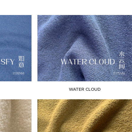
WATER CLOUD