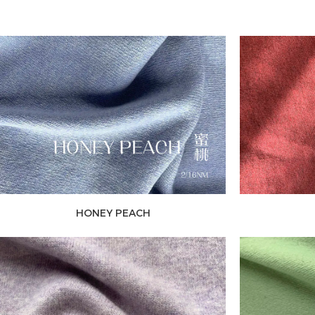
HONEY PEACH