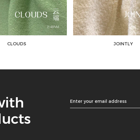
CLOUDS
JOINTLY
with
ducts