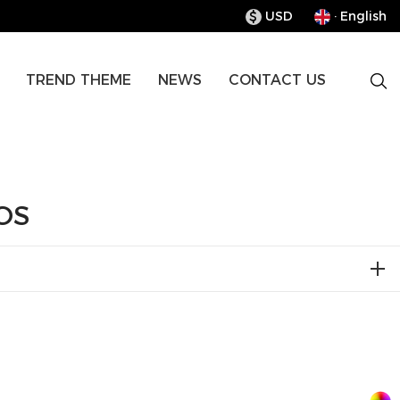
USD
· English
$
TREND THEME
NEWS
CONTACT US
OS