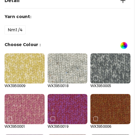
Detail
Yarn count:
Nm1/4
Choose Colour :
WX3950009
WX3950018
WX3950005
WX3950001
WX3950019
WX3950006