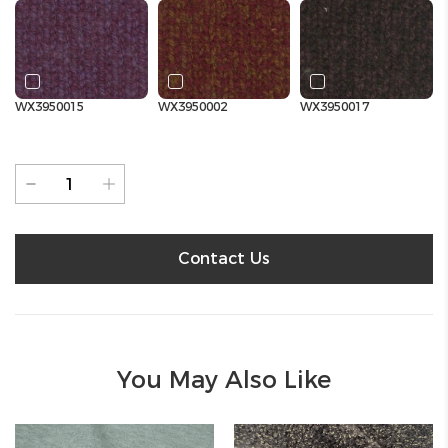
WX3950015
WX3950002
WX3950017
Contact Us
You May Also Like