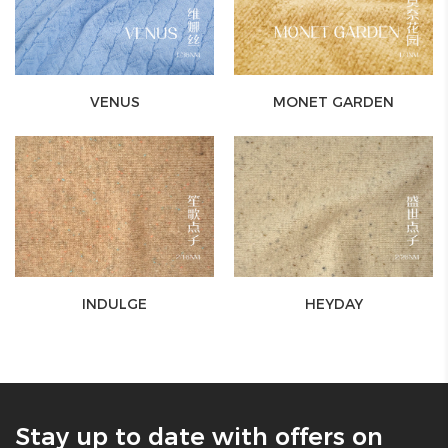
VENUS
MONET GARDEN
INDULGE
HEYDAY
Stay up to date with offers on