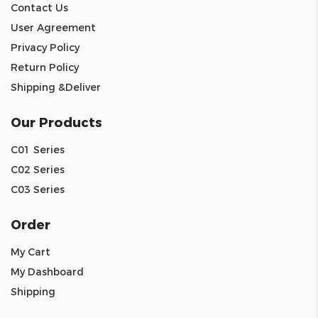
Contact Us
User Agreement
Privacy Policy
Return Policy
Shipping &Deliver
Our Products
C01 Series
C02 Series
C03 Series
Order
My Cart
My Dashboard
Shipping