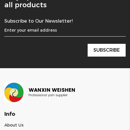
all products
Subscribe to Our Newsletter!
Info
About Us