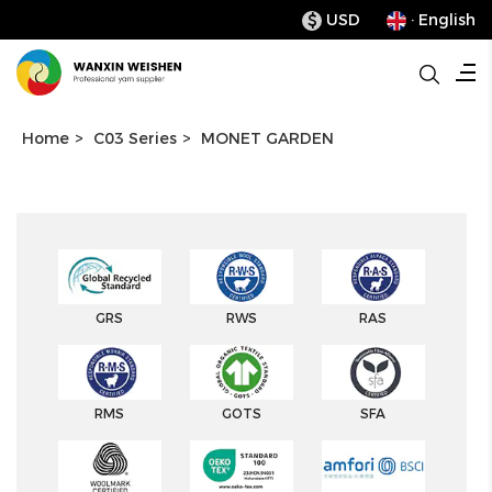
USD
· English
$
Home
>
C03 Series
>
MONET GARDEN
GRS
RWS
RAS
RMS
GOTS
SFA