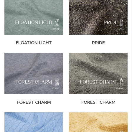
FLOATION LIGHT
PRIDE
FOREST CHARM
FOREST CHARM