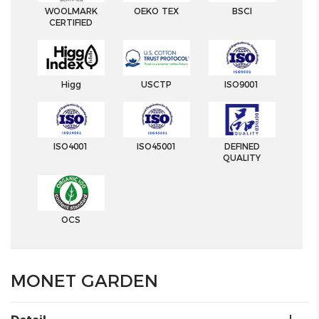
WOOLMARK
OEKO TEX
BSCI
CERTIFIED
Higg
USCTP
ISO9001
ISO4001
ISO45001
DEFINED
QUALITY
OCS
MONET GARDEN