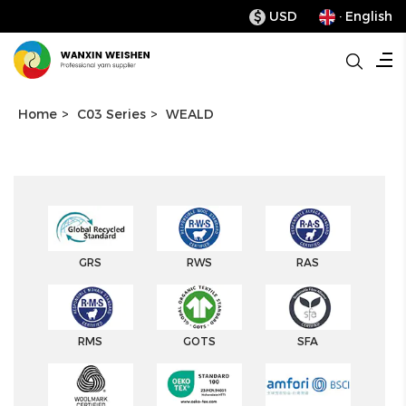
USD
· English
$
Home
>
C03 Series
>
WEALD
GRS
RWS
RAS
RMS
GOTS
SFA