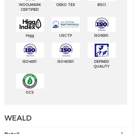
WOOLMARK
OEKO TEX
BSCI
CERTIFIED
Higg
USCTP
ISO9001
ISO4001
ISO45001
DEFINED
QUALITY
OCS
WEALD