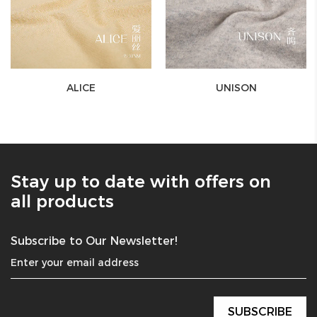
ALICE
UNISON
Stay up to date with offers on
all products
Subscribe to Our Newsletter!