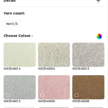
Detail
Yarn count:
Nm1/3
Choose Colour :
WX3540014
WX3540004
WX3540013
WX3540012
WX3540009
WX3540008