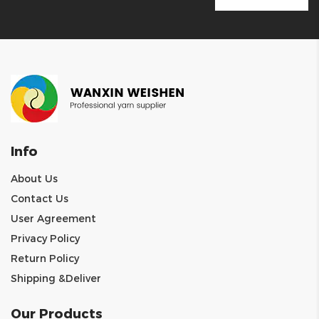
Info
About Us
Contact Us
User Agreement
Privacy Policy
Return Policy
Shipping &Deliver
Our Products