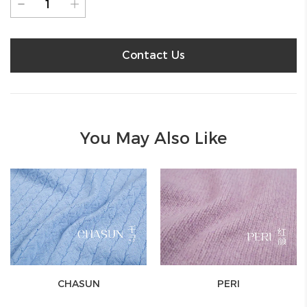
Contact Us
You May Also Like
CHASUN
PERI