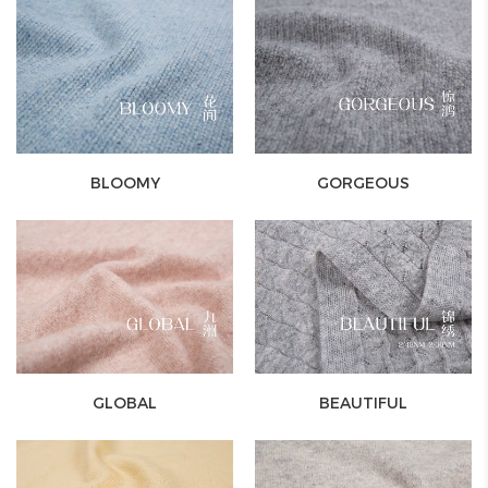
BLOOMY
GORGEOUS
GLOBAL
BEAUTIFUL