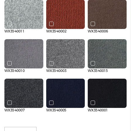
WX3540011
WX3540002
WX3540006
WX3540010
WX3540003
WX3540015
WX3540007
WX3540005
WX3540001