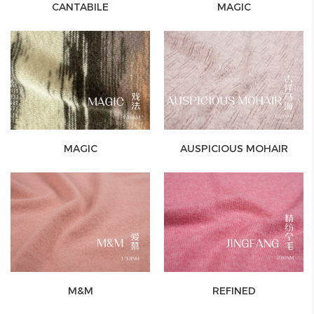
CANTABILE
MAGIC
MAGIC
AUSPICIOUS MOHAIR
M&M
REFINED