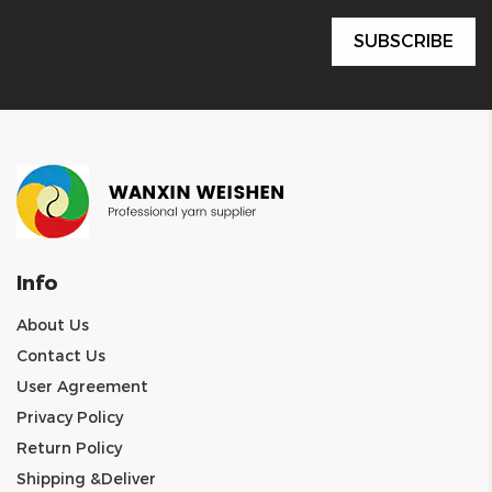
Info
About Us
Contact Us
User Agreement
Privacy Policy
Return Policy
Shipping &Deliver