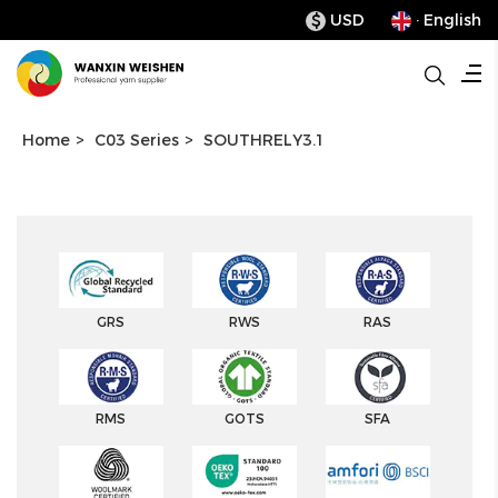
USD
· English
$
Home
>
C03 Series
>
SOUTHRELY3.1
GRS
RWS
RAS
RMS
GOTS
SFA