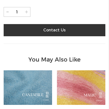
Contact Us
You May Also Like