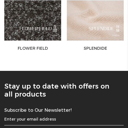
FLOWER FIELD
SPLENDIDE
Stay up to date with offers on
all products
Subscribe to Our Newsletter!