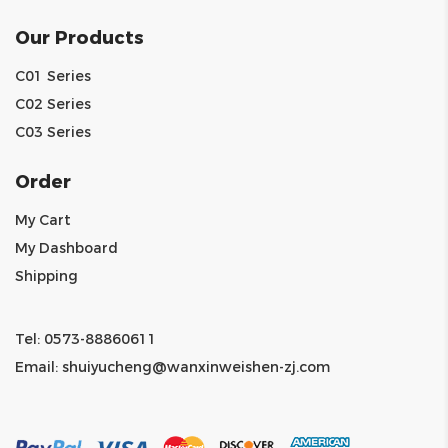
Our Products
C01 Series
C02 Series
C03 Series
Order
My Cart
My Dashboard
Shipping
Tel: 0573-88860611
Email:
shuiyucheng@wanxinweishen-zj.com