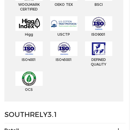
WOOLMARK
OEKO TEX
BSCI
CERTIFIED
Higg
USCTP
ISO9001
ISO4001
ISO45001
DEFINED
QUALITY
OCS
SOUTHRELY3.1