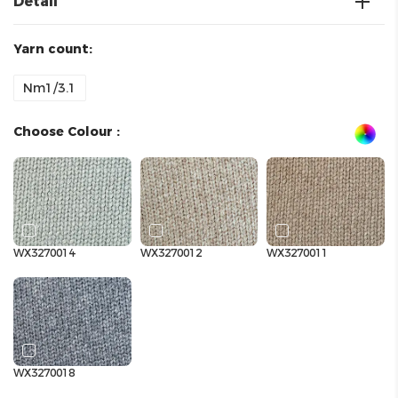
Detail
Yarn count:
Nm1/3.1
Choose Colour :
WX3270014
WX3270012
WX3270011
WX3270018