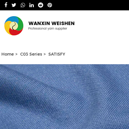
Home
>
C03 Series
>
SATISFY