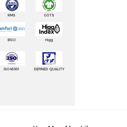
RMS
GOTS
BSCI
Higg
ISO45001
DEFINED QUALITY