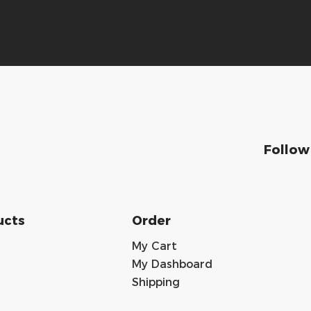
Follow
ucts
Order
My Cart
My Dashboard
Shipping