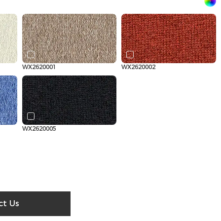
WX2620001
WX2620002
WX2620005
ct Us