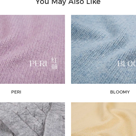
You May Also Like
PERI
BLOOMY