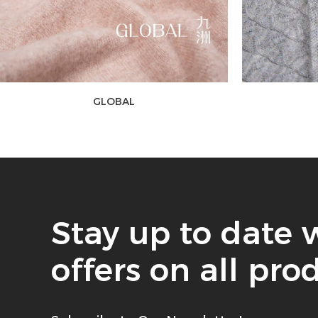
GLOBAL
Stay up to date 
offers on all pro