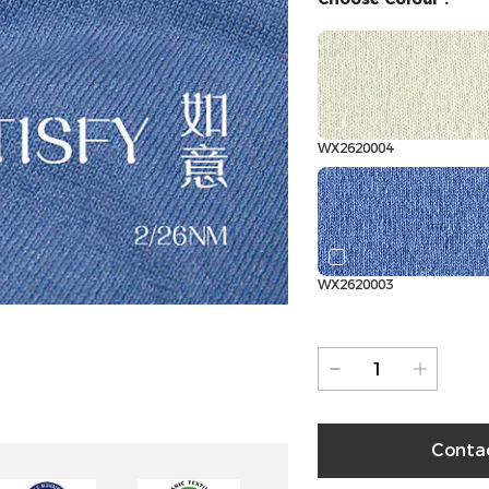
WX2620004
WX2620003
Conta