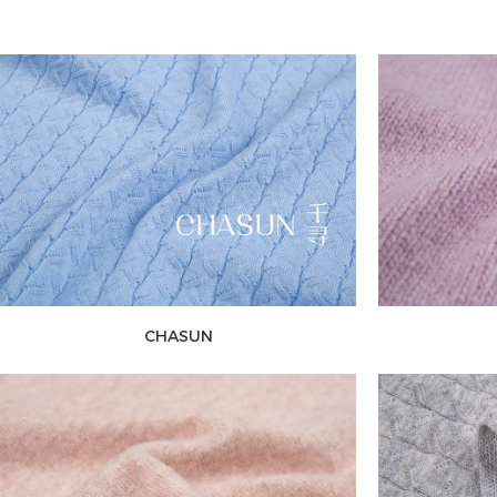
CHASUN