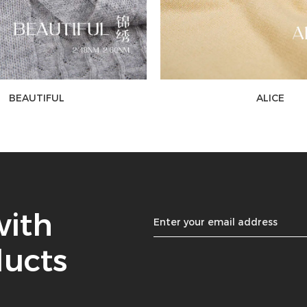
BEAUTIFUL
ALICE
with
ducts