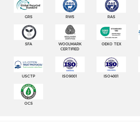
GRS
RWS
RAS
SFA
WOOLMARK
OEKO TEX
CERTIFIED
USCTP
ISO9001
ISO4001
OCS