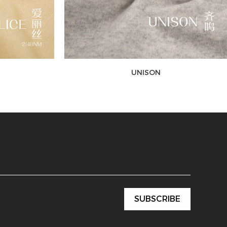
UNISON