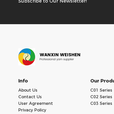
Subscribe to Our Newsletter!
Info
Our Prod
About Us
C01 Series
Contact Us
C02 Series
User Agreement
C03 Series
Privacy Policy