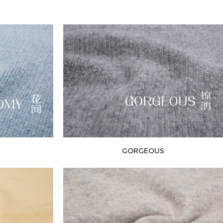
GORGEOUS