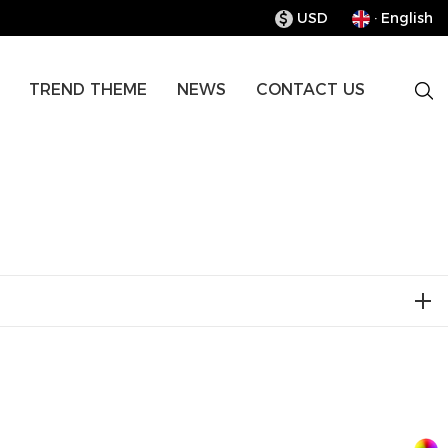
USD
· English
$
TREND THEME
NEWS
CONTACT US