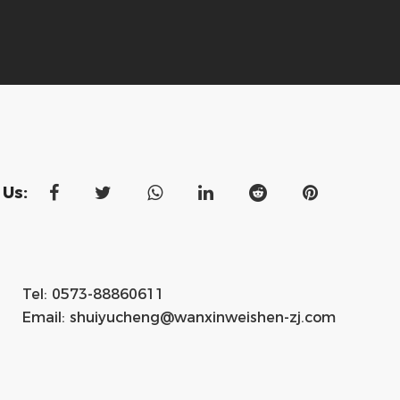
 Us:
Tel: 0573-88860611
Email:
shuiyucheng@wanxinweishen-zj.com