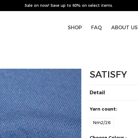
Sale on now! Save up to 60% on select items.
SHOP
FAQ
ABOUT US
SATISFY
Detail
Yarn count:
Nm2/26
Choose Colour :